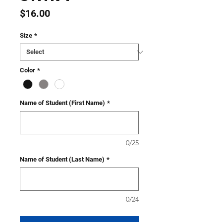
Price
$16.00
Size
*
Color
*
Name of Student (First Name)
*
0/25
Name of Student (Last Name)
*
0/24