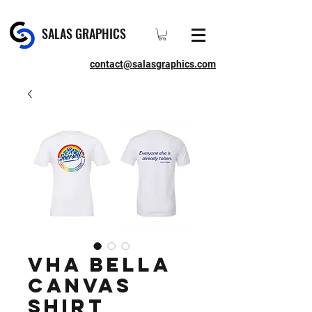
SALAS GRAPHICS
contact@salasgraphics.com
VHA Bella
Canvas
Shirt