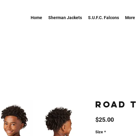
Home
Sherman Jackets
S.U.F.C. Falcons
More
Road 
Price
$25.00
Size
*