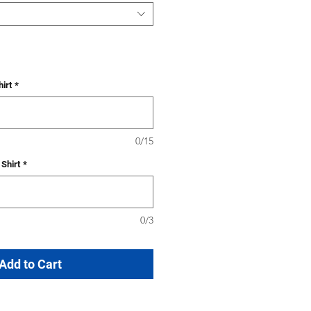
irt
*
0/15
Shirt
*
0/3
Add to Cart