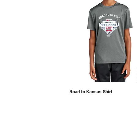
Road to Kansas Shirt