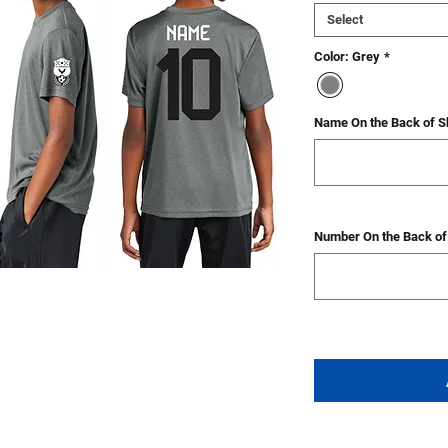
Select
Color: Grey
*
Name On the Back of Sh
Number On the Back of 