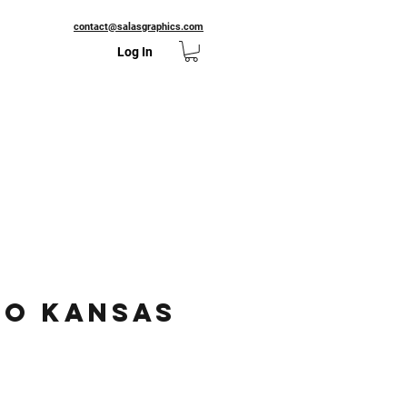
contact@salasgraphics.com
Log In
to Kansas