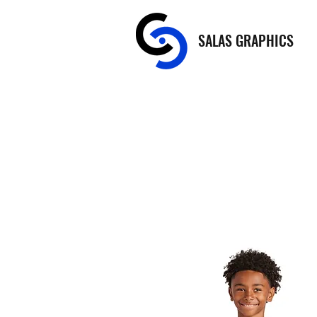
SALAS GRAPHICS