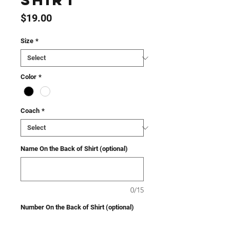
Shirt
Price
$19.00
Size
*
Color
*
Coach
*
Name On the Back of Shirt (optional)
0/15
Number On the Back of Shirt (optional)