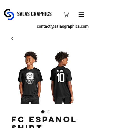
SALAS GRAPHICS
contact@salasgraphics.com
FC Espanol